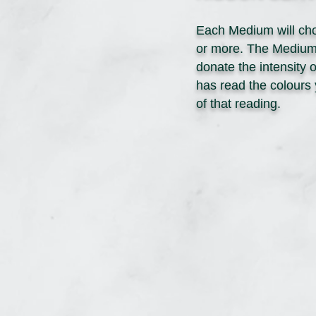
Each Medium will cho
or more. The Medium m
donate the intensity 
has read the colours 
of that reading.