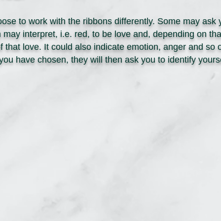
ose to work with the ribbons differently. Some may ask 
ay interpret, i.e. red, to be love and, depending on tha
of that love. It could also indicate emotion, anger and s
you have chosen, they will then ask you to identify your