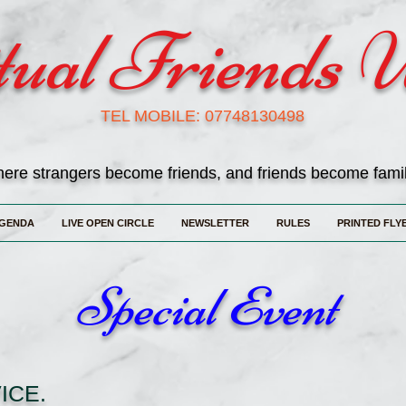
tual Friends 
TEL MOBILE: 07748130498
ere strangers become friends, and friends become fami
GENDA
LIVE OPEN CIRCLE
NEWSLETTER
RULES
PRINTED FLY
Special Event
ICE.