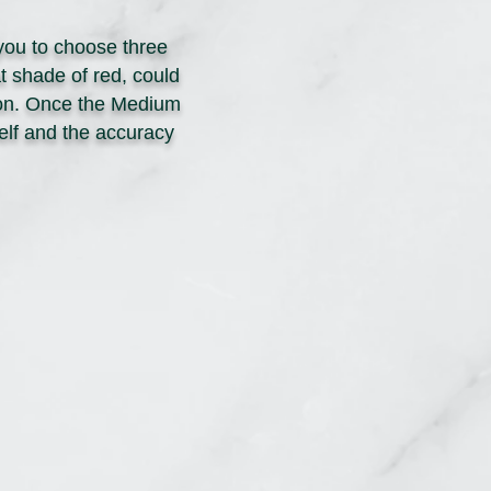
you to choose three
t shade of red, could
o on. Once the Medium
self and the accuracy