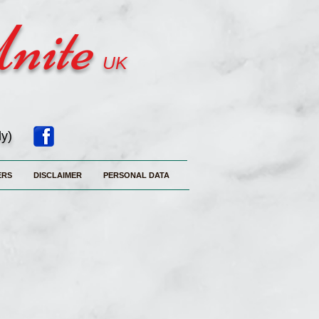
Unite
UK
ly)
ERS
DISCLAIMER
PERSONAL DATA