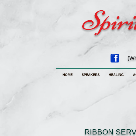
Spiri
(Wh
HOME
SPEAKERS
HEALING
A
RIBBON SERV