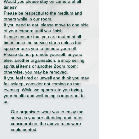
Would you please stay on camera at all
times?
Please be respectful to the medium and
others while in our room.
If you need to eat, please move to one side
of your camera until you finish.
Please ensure that you are muted at all
times once the service starts unless the
speaker asks you to unmute yourself.
Please do not promote yourself, anyone
else, another organisation, a shop selling
spiritual items or another Zoom room;
otherwise, you may be removed.
If you feel tired or unwell and think you may
fall asleep, consider not coming on that
evening. While we appreciate you trying,
your health and well-being is important to
us.
Our organisers want you to enjoy the
services you are attending and, after
consideration, the above rules were
implemented.