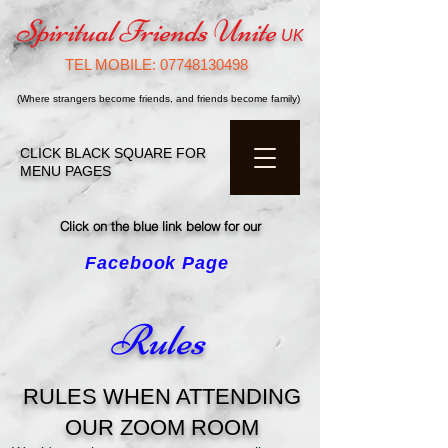
Spiritual Friends Unite
UK
TEL MOBILE:
07748130498
(Where strangers become friends, and friends become family)
CLICK BLACK SQUARE FOR
MENU PAGES
Click on the blue link below for our
Facebook Page
click
Rules
RULES WHEN ATTENDING
OUR ZOOM ROOM